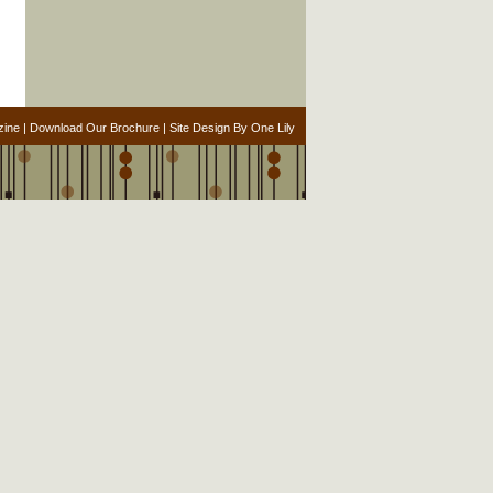
zine
|
Download Our Brochure
|
Site Design By One Lily