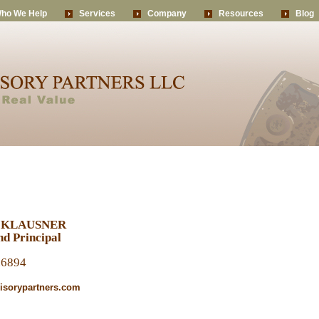
ho We Help
Services
Company
Resources
Blog
 KLAUSNER
d Principal
.6894
sorypartners.com