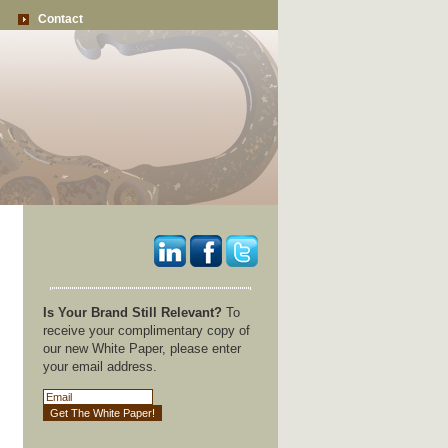
Contact
Is Your Brand Still Relevant?
To
receive your complimentary copy of
our new White Paper, please enter
your email address.