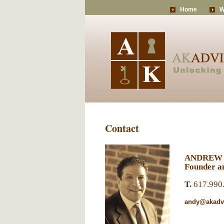
Home
W
Contact
ANDREW
Founder an
T.
617.990
andy@akadvi