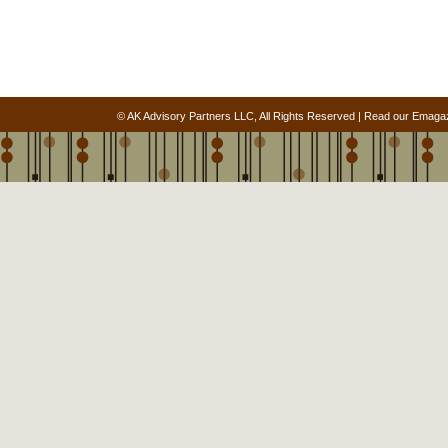
© AK Advisory Partners LLC, All Rights Reserved |
Read our Emaga