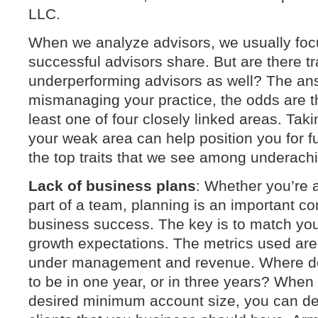
LLC.
When we analyze advisors, we usually focus
successful advisors share. But are there tr
underperforming advisors as well? The answ
mismanaging your practice, the odds are tha
least one of four closely linked areas. Taki
your weak area can help position you for f
the top traits that we see among underachi
Lack of business plans
: Whether you’re a
part of a team, planning is an important c
business success. The key is to match you
growth expectations. The metrics used are 
under management and revenue. Where do
to be in one year, or in three years? Whe
desired minimum account size, you can de