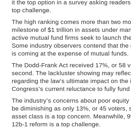
it the top option in a survey asking readers 
top challenge.
The high ranking comes more than two mon
milestone of $1 trillion in assets under 
active mutual fund firms seek to launch th
Some industry observers contend that the
is coming at the expense of mutual funds.
The Dodd-Frank Act received 17%, or 58 vo
second. The lackluster showing may reflect 
regarding the law’s ultimate impact on the 
Congress’s current reluctance to fully fund 
The industry’s concerns about poor equity 
be diminishing as only 13%, or 45 voters, 
asset class is a top concern. Meanwhile, 9
12b-1 reform is a top challenge.