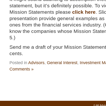
statement, but it’s definitely possible. To
Mission Statements please
click here
. Sli
presentation provide general examples as w
ones from the financial services industry. 
know the companies whose Mission Stateme
5.)
Send me a draft of your Mission Statement 
cents.
Posted in
Advisors
,
General Interest
,
Investment M
Comments »
© AK Advis