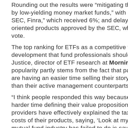
Rounding out the results were “mitigating 
by low-yielding money market funds,” with 
SEC, Finra,” which received 6%; and delays
oriented products approved by the SEC, wh
vote.
The top ranking for ETFs as a competitive t
development that fund professionals shoul
Justice, director of ETF research at
Morni
popularity partly stems from the fact that
are having an easier time selling their story
than their active management counterparts
“I think people responded this way becau
harder time defining their value propositio
providers have effectively explained the ta
costs of their products, saying, ‘Look at m
mutual fund industry has failed to do is s