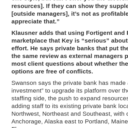
resources]. If they can show they suppl
[outside managers], it’s not as profitabl
appreciate that.”
Klausner adds that using Fortigent and
marketplace that Key is “serious” about
effort. He says private banks that put t
the same review as external managers 
most client questions about whether thei
options are free of conflicts.
Swanson says the private bank has made 
investment” to upgrade its platform over t
staffing side, the push to expand resources
adding staff to its existing private bank lo
Northwest, Northeast and Southeast, with 
Anchorage, Alaska east to Portland, Maine