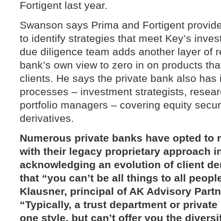
Fortigent last year.
Swanson says Prima and Fortigent provide a
to identify strategies that meet Key’s inves
due diligence team adds another layer of r
bank’s own view to zero in on products that a
clients. He says the private bank also has 
processes – investment strategists, resear
portfolio managers – covering equity secur
derivatives.
Numerous private banks have opted to m
with their legacy proprietary approach i
acknowledging an evolution of client 
that “you can’t be all things to all peop
Klausner
, principal of
AK Advisory Partn
“Typically, a trust department or private
one style, but can’t offer you the diversi