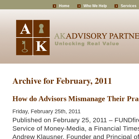
Home
Who We Help
Services
Archive for February, 2011
How do Advisors Mismanage Their Prac
Friday, February 25th, 2011
Published on February 25, 2011 – FUNDfir
Service of Money-Media, a Financial Time
Andrew Klausner, Founder and Principal o