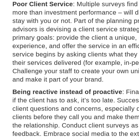
Poor Client Service
: Multiple surveys find
more than investment performance – will di
stay with you or not. Part of the planning p
advisors is devising a client service strat
primary goals: provide the client a unique,
experience, and offer the service in an eff
service begins by asking clients what the
their services delivered (for example, in-p
Challenge your staff to create your own un
and make it part of your brand.
Being reactive instead of proactive
: Fina
if the client has to ask, it’s too late. Succe
client questions and concerns, especially d
clients before they call you and make them 
the relationship. Conduct client surveys a
feedback. Embrace social media to the ext