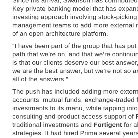
Since his arrival, Swanson has contributed
Key private banking model that has expand
investing approach involving stock-picking 
management teams to add more external 
of an open architecture platform.
“I have been part of the group that has pu
path that we’re on, and that we’re continui
is that our clients deserve our best answer
we are the best answer, but we’re not so a
all of the answers.”
The push has included adding more exter
accounts, mutual funds, exchange-traded f
investments to its menu, while tapping into
consulting and product access support of
traditional investments and
Fortigent
for a
strategies. It had hired Prima several yea