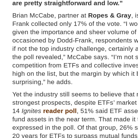
are pretty straightforward and low.”
Brian McCabe, partner at
Ropes & Gray
, 
Frank collected only 17% of the vote. “I w
given the importance and sheer volume of
occasioned by Dodd-Frank, respondents wo
if not the top industry challenge, certainl
the poll revealed,” McCabe says. “I’m not s
competition from ETFs and collective inve
high on the list, but the margin by which i
surprising,” he adds.
Yet the industry still seems to believe tha
strongest prospects, despite ETFs’ market 
14
Ignites
reader poll
, 51% said ETF asse
fund assets in the near term. That made it
expressed in the poll. Of that group, 26% s
20 years for ETFs to surpass mutual funds,