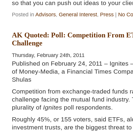
so that you can push out ideas to your cli
Posted in
Advisors
,
General Interest
,
Press
|
No Co
AK Quoted: Poll: Competition From ET
Challenge
Thursday, February 24th, 2011
Published on February 24, 2011 – Ignites 
of Money-Media, a Financial Times Compa
Shulas
Competition from exchange-traded funds r
challenge facing the mutual fund industry. 
plurality of
Ignites
poll respondents.
Roughly 45%, or 155 voters, said ETFs, alo
investment trusts, are the biggest threat 