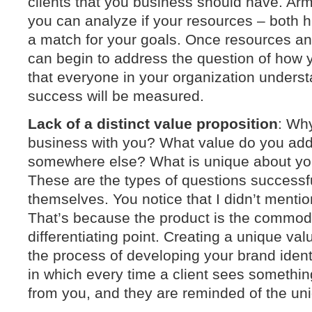
clients that you business should have. Arm
you can analyze if your resources – both 
a match for your goals. Once resources an
can begin to address the question of how 
that everyone in your organization unders
success will be measured.
Lack of a distinct value proposition
: Wh
business with you? What value do you add 
somewhere else? What is unique about you
These are the types of questions successf
themselves. You notice that I didn’t mentio
That’s because the product is the commodit
differentiating point. Creating a unique valu
the process of developing your brand ident
in which every time a client sees somethin
from you, and they are reminded of the un