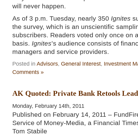
will never happen.
As of 3 p.m. Tuesday, nearly 350
Ignites
su
the survey, which is an unscientific samplin
subscribers. Readers voted only once on a
basis.
Ignites
’s audience consists of finan
managers and service providers.
Posted in
Advisors
,
General Interest
,
Investment M
Comments »
AK Quoted: Private Bank Retools Leade
Monday, February 14th, 2011
Published on February 14, 2011 – FundFir
Service of Money-Media, a Financial Time
Tom Stabile