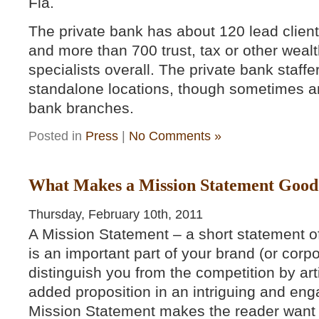
Fla.
The private bank has about 120 lead clien
and more than 700 trust, tax or other we
specialists overall. The private bank staffe
standalone locations, though sometimes ar
bank branches.
Posted in
Press
|
No Comments »
What Makes a Mission Statement Good
Thursday, February 10th, 2011
A Mission Statement – a short statement 
is an important part of your brand (or corpor
distinguish you from the competition by art
added proposition in an intriguing and en
Mission Statement makes the reader want 