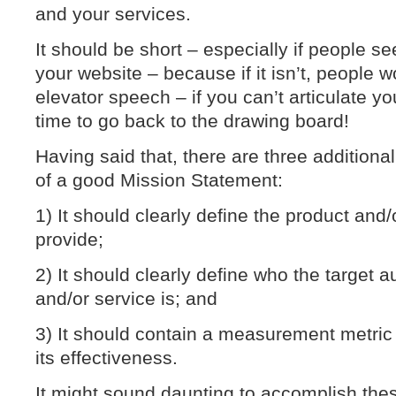
and your services.
It should be short – especially if people see 
your website – because if it isn’t, people wo
elevator speech – if you can’t articulate you
time to go back to the drawing board!
Having said that, there are three addition
of a good Mission Statement:
1) It should clearly define the product and/
provide;
2) It should clearly define who the target 
and/or service is; and
3) It should contain a measurement metric
its effectiveness.
It might sound daunting to accomplish thes