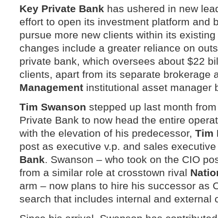
Key
Private Bank
has ushered in new lead
effort to open its investment platform and bu
pursue more new clients within its existing 
changes include a greater reliance on out
private bank, which oversees about $22 bil
clients, apart from its separate brokerage
Management
institutional asset manager 
Tim Swanson
stepped up last month from 
Private Bank to now head the entire opera
with the elevation of his predecessor,
Tim 
post as executive v.p. and sales executive
Bank
. Swanson – who took on the CIO pos
from a similar role at crosstown rival
Natio
arm – now plans to hire his successor as 
search that includes internal and external 