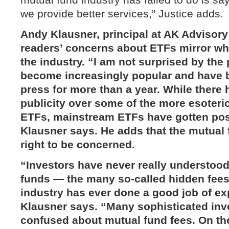
we provide better services,” Justice adds.
Andy Klausner, principal at
AK Advisory
readers’ concerns about ETFs mirror wha
the industry. “I am not surprised by the 
become increasingly popular and have b
press for more than a year. While there
publicity over some of the more esoteri
ETFs, mainstream ETFs have gotten posi
Klausner says. He adds that the mutual 
right to be concerned.
“Investors have never really understood
funds — the many so-called hidden fees 
industry has ever done a good job of ex
Klausner says. “Many sophisticated inves
confused about mutual fund fees. On th