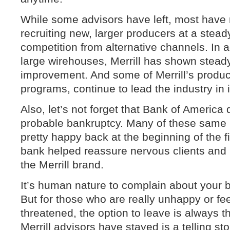
While some advisors have left, most have n
recruiting new, larger producers at a stead
competition from alternative channels. In a
large wirehouses, Merrill has shown steady 
improvement. And some of Merrill’s product
programs, continue to lead the industry in 
Also, let’s not forget that Bank of America 
probable bankruptcy. Many of these same 
pretty happy back at the beginning of the fi
bank helped reassure nervous clients and p
the Merrill brand.
It’s human nature to complain about your
But for those who are really unhappy or fe
threatened, the option to leave is always t
Merrill advisors have stayed is a telling stor