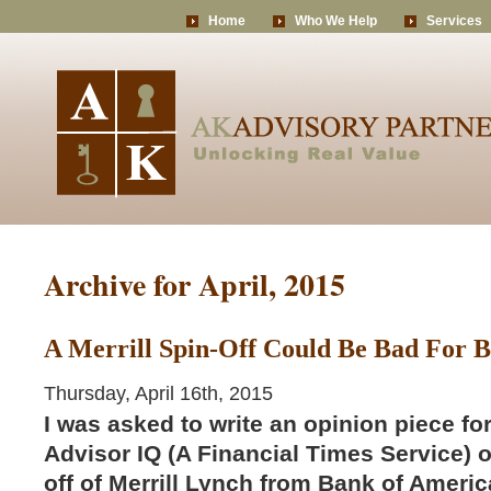
Home
Who We Help
Services
Archive for April, 2015
A Merrill Spin-Off Could Be Bad For B
Thursday, April 16th, 2015
I was asked to write an opinion piece fo
Advisor IQ (A Financial Times Service) o
off of Merrill Lynch from Bank of Ameri