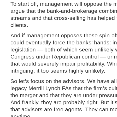
To start off, management will oppose the m
argue that the bank-and-brokerage combina
streams and that cross-selling has helpe
clients.
And if management opposes these spin-offs
could eventually force the banks’ hands: i
legislation — both of which seem unlikely 
Congress under Republican control — or m
that would severely impair profitability. Wh
intriguing, it too seems highly unlikely.
So let’s focus on the advisors. We have al
legacy Merrill Lynch FAs that the firm’s c
the merger and that they are under pressur
And frankly, they are probably right. But i
that advisors are free agents. They can mo
anytime.