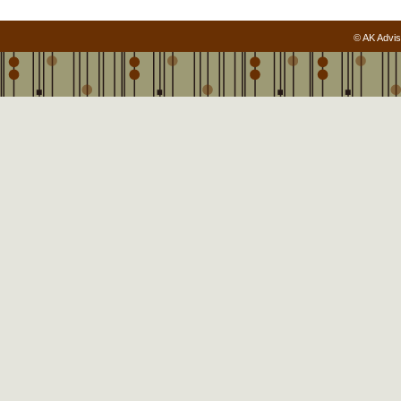
© AK Advis