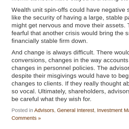
Wealth unit spin-offs could have negative s
like the security of having a large, stable
might get nervous and move their assets.
fearful that another crisis would bring the s
financially stable firm down.
And change is always difficult. There wou
conversions, changes in the way accounts
changes in personnel policies. The advis
despite their misgivings would have to beg
changes to clients. If they really thought a
so vocal. Ultimately, shareholders, advisor
be careful what they wish for.
Posted in
Advisors
,
General Interest
,
Investment M
Comments »