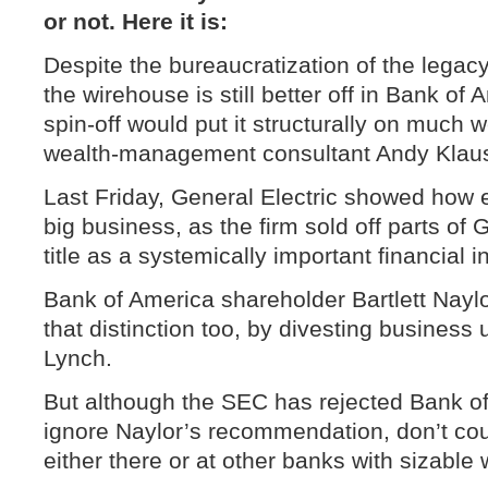
or not. Here it is:
Despite the bureaucratization of the legacy
the wirehouse is still better off in Bank of
spin-off would put it structurally on much 
wealth-management consultant Andy Klau
Last Friday, General Electric showed how e
big business, as the firm sold off parts of G
title as a systemically important financial in
Bank of America shareholder Bartlett Nayl
that distinction too, by divesting business u
Lynch.
But although the SEC has rejected Bank of
ignore Naylor’s recommendation, don’t co
either there or at other banks with sizable