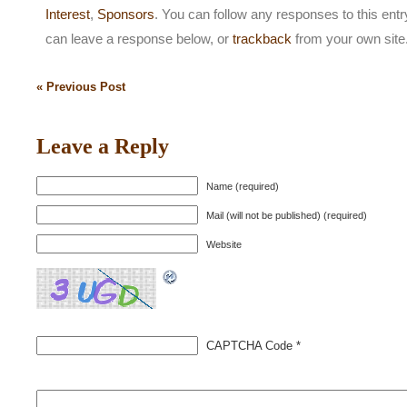
Interest
,
Sponsors
. You can follow any responses to this ent
can leave a response below, or
trackback
from your own site
« Previous Post
Leave a Reply
Name (required)
Mail (will not be published) (required)
Website
CAPTCHA Code
*