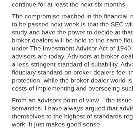
continue for at least the next six months – i
The compromise reached in the financial re
to be passed next week is that the SEC wil
study and have the power to decide at that
broker-dealers will be held to the same fid
under The Investment Advisor Act of 1940
advisors are today. Advisors at broker-deal
a less-stringent standard of suitability. Ad
fiduciary standard on broker-dealers feel tha
protection, while the broker-dealer world i
costs of implementing and overseeing suc
From an advisors point of view – the issue
semantics; I have always argued that advi
themselves to the highest of standards re
work. It just makes good sense.