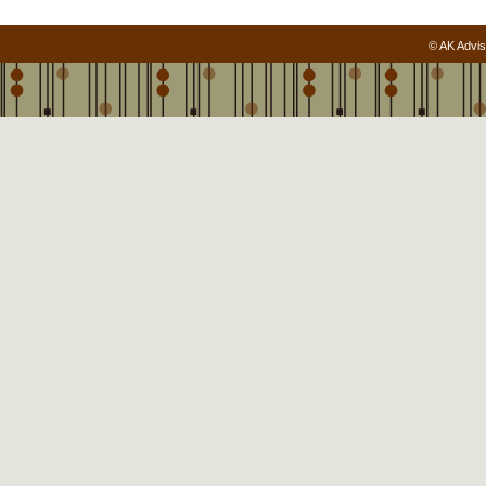
© AK Advis