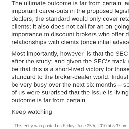
The ultimate outcome is far from certain, 
important carve-outs in the proposed legisl
dealers, the standard would only cover retail
clients; it also does not call for an on-goin
importance to discount brokers who offer 
relationships with clients (once intial advic
Most importantly, however, is that the SEC
after the study; and given the SEC’s track r
be that this is a short-lived victory for tho
standard to the broker-dealer world. Indust
be very busy over the next six months – 
of us were surprised that the issue is living
outcome is far from certain.
Keep watching!
This entry was posted on Friday, June 25th, 2010 at 8:37 am 