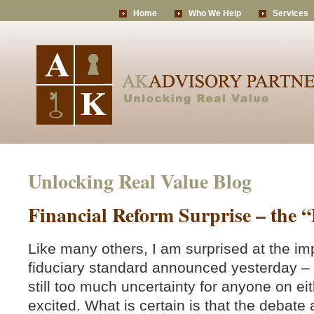
Home
Who We Help
Services
Unlocking Real Value Blog
Financial Reform Surprise – the 
Like many others, I am surprised at the im
fiduciary standard announced yesterday – a
still too much uncertainty for anyone on eit
excited. What is certain is that the debate 