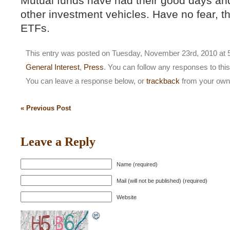
Mutual funds have had their good days an
other investment vehicles. Have no fear, th
ETFs.
This entry was posted on Tuesday, November 23rd, 2010 at 5
General Interest
,
Press
. You can follow any responses to thi
You can leave a response below, or
trackback
from your own 
« Previous Post
Leave a Reply
Name (required)
Mail (will not be published) (required)
Website