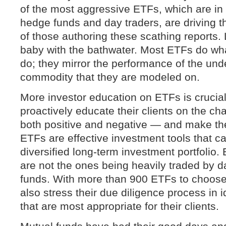
of the most aggressive ETFs, which are in l
hedge funds and day traders, are driving th
of those authoring these scathing reports. 
baby with the bathwater. Most ETFs do wha
do; they mirror the performance of the und
commodity that they are modeled on.
More investor education on ETFs is crucial
proactively educate their clients on the ch
both positive and negative — and make the
ETFs are effective investment tools that c
diversified long-term investment portfolio
are not the ones being heavily traded by 
funds. With more than 900 ETFs to choose
also stress their due diligence process in 
that are most appropriate for their clients.