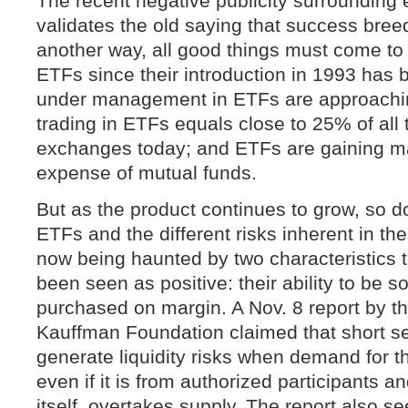
The recent negative publicity surrounding
validates the old saying that success bree
another way, all good things must come to
ETFs since their introduction in 1993 has
under management in ETFs are approaching
trading in ETFs equals close to 25% of all 
exchanges today; and ETFs are gaining ma
expense of mutual funds.
But as the product continues to grow, so d
ETFs and the different risks inherent in t
now being haunted by two characteristics th
been seen as positive: their ability to be s
purchased on margin. A Nov. 8 report by t
Kauffman Foundation claimed that short se
generate liquidity risks when demand for th
even if it is from authorized participants 
itself, overtakes supply. The report also se