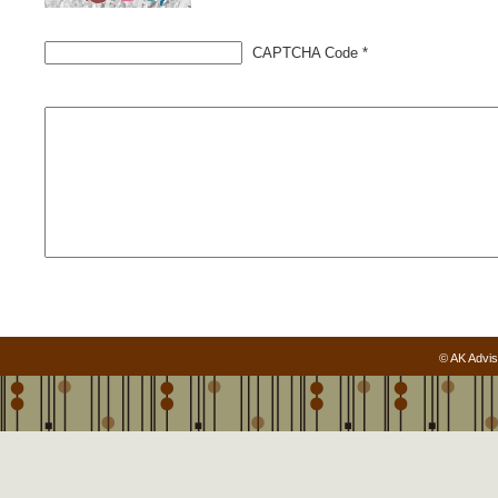
CAPTCHA Code
*
© AK Advis