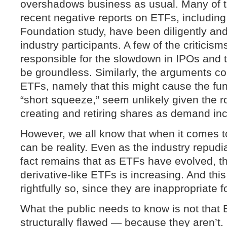
overshadows business as usual. Many of t
recent negative reports on ETFs, includin
Foundation study, have been diligently and
industry participants. A few of the criticis
responsible for the slowdown in IPOs and 
be groundless. Similarly, the arguments co
ETFs, namely that this might cause the fun
“short squeeze,” seem unlikely given the r
creating and retiring shares as demand in
However, we all know that when it comes t
can be reality. Even as the industry repudi
fact remains that as ETFs have evolved, t
derivative-like ETFs is increasing. And thi
rightfully so, since they are inappropriate f
What the public needs to know is not that
structurally flawed — because they aren’t. 