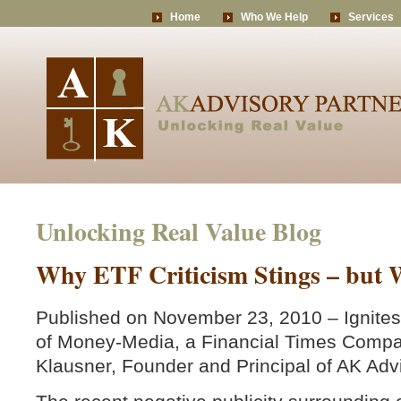
Home
Who We Help
Services
Unlocking Real Value Blog
Why ETF Criticism Stings – but W
Published on November 23, 2010 – Ignites
of Money-Media, a Financial Times Compa
Klausner, Founder and Principal of AK Adv