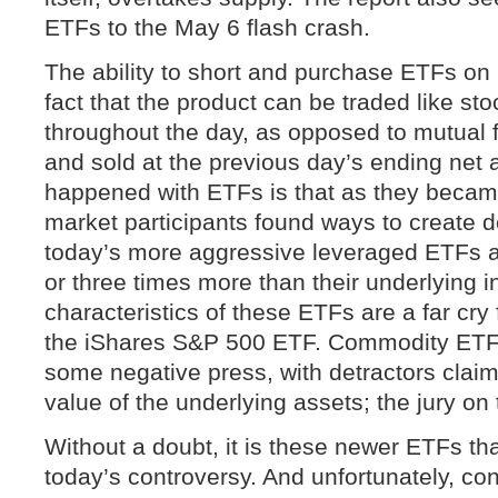
ETFs to the May 6 flash crash.
The ability to short and purchase ETFs on
fact that the product can be traded like sto
throughout the day, as opposed to mutual 
and sold at the previous day’s ending net 
happened with ETFs is that as they becam
market participants found ways to create 
today’s more aggressive leveraged ETFs 
or three times more than their underlying i
characteristics of these ETFs are a far cr
the iShares S&P 500 ETF. Commodity ETFs
some negative press, with detractors claimi
value of the underlying assets; the jury on th
Without a doubt, it is these newer ETFs tha
today’s controversy. And unfortunately, co