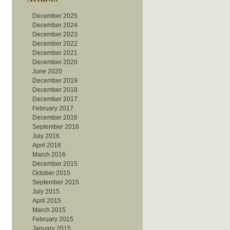
December 2025
December 2024
December 2023
December 2022
December 2021
December 2020
June 2020
December 2019
December 2018
December 2017
February 2017
December 2016
September 2016
July 2016
April 2016
March 2016
December 2015
October 2015
September 2015
July 2015
April 2015
March 2015
February 2015
January 2015