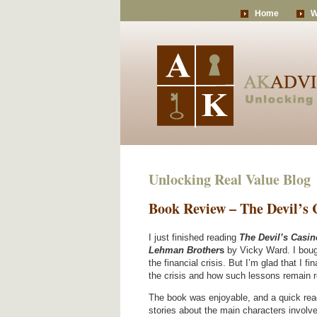
Home
W
Unlocking Real Value Blog
Book Review – The Devil’s
I just finished reading
The Devil’s Casin
Lehman Brother
s
by Vicky Ward. I boug
the financial crisis. But I’m glad that I fi
the crisis and how such lessons remain r
The book was enjoyable, and a quick read.
stories about the main characters involved