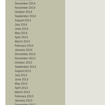
December 2014
November 2014
October 2014
September 2014
August 2014
July 2014
June 2014
May 2014
April 2014
March 2014
February 2014
January 2014
December 2013
November 2013
October 2013
September 2013
August 2013
July 2013
June 2013
May 2013
April 2013
March 2013
February 2013
January 2013
December 2012