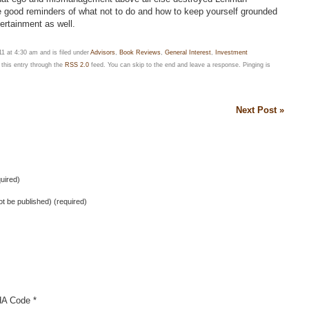
e good reminders of what not to do and how to keep yourself grounded
tertainment as well.
 at 4:30 am and is filed under
Advisors
,
Book Reviews
,
General Interest
,
Investment
 this entry through the
RSS 2.0
feed. You can skip to the end and leave a response. Pinging is
Next Post »
uired)
not be published) (required)
A Code
*