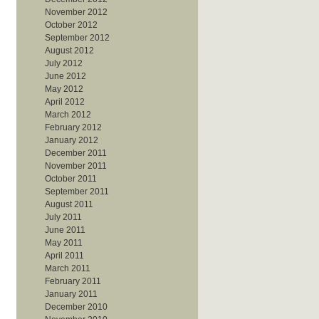
November 2012
October 2012
September 2012
August 2012
July 2012
June 2012
May 2012
April 2012
March 2012
February 2012
January 2012
December 2011
November 2011
October 2011
September 2011
August 2011
July 2011
June 2011
May 2011
April 2011
March 2011
February 2011
January 2011
December 2010