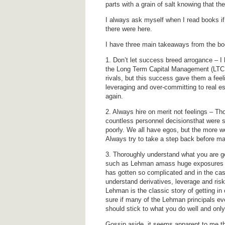
parts with a grain of salt knowing that t
I always ask myself when I read books if
there were here.
I have three main takeaways from the bo
1. Don’t let success breed arrogance – I
the Long Term Capital Management (LTCM)
rivals, but this success gave them a feeli
leveraging and over-committing to real es
again.
2. Always hire on merit not feelings – Th
countless personnel decisionsthat were 
poorly. We all have egos, but the more we 
Always try to take a step back before ma
3. Thoroughly understand what you are ge
such as Lehman amass huge exposures to 
has gotten so complicated and in the case 
understand derivatives, leverage and ris
Lehman is the classic story of getting in ov
sure if many of the Lehman principals ev
should stick to what you do well and onl
Gossip aside, it seems apparent to me 