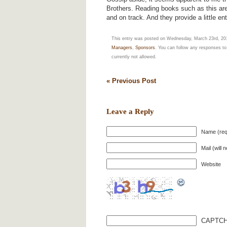
Brothers. Reading books such as this ar
and on track. And they provide a little en
This entry was posted on Wednesday, March 23rd, 2011
Managers
,
Sponsors
. You can follow any responses to
currently not allowed.
« Previous Post
Leave a Reply
Name (req
Mail (will 
Website
CAPTCH