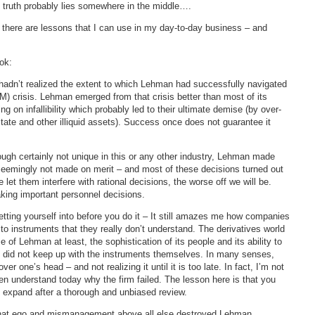
he truth probably lies somewhere in the middle….
 there are lessons that I can use in my day-to-day business – and
ok:
 hadn’t realized the extent to which Lehman had successfully navigated
 crisis. Lehman emerged from that crisis better than most of its
ng on infallibility which probably led to their ultimate demise (by over-
tate and other illiquid assets). Success once does not guarantee it
ough certainly not unique in this or any other industry, Lehman made
seemingly not made on merit – and most of these decisions turned out
let them interfere with rational decisions, the worse off we will be.
king important personnel decisions.
tting yourself into before you do it – It still amazes me how companies
instruments that they really don’t understand. The derivatives world
of Lehman at least, the sophistication of its people and its ability to
k did not keep up with the instruments themselves. In many senses,
er one’s head – and not realizing it until it is too late. In fact, I’m not
en understand today why the firm failed. The lesson here is that you
y expand after a thorough and unbiased review.
that ego and mismanagement above all else destroyed Lehman