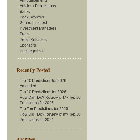
Announcements
Articles / Publications
Banks
Book Reviews
General Interest
Investment Managers
Press
Press Releases
Sponsors
Uncategorized
Recently Posted
Top 10 Predictions for 2026 –
Amended
Top 10 Predictions for 2026
How Did I Do? Review of My Top 10
Predictions for 2025
Top Ten Predictions for 2025
How Did I Do? Review of my Top 10
Predictions for 2024
Archives