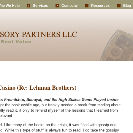
ho We Help
Services
Company
Resources
Blog
 Casino (Re: Lehman Brothers)
o: Friendship, Betrayal, and the High Stakes Game Played Inside
ht the book awhile ago, but frankly needed a break from reading about
nally read it, if only to remind myself of the lessons that I learned from
elevant.
 Like many of the books on the crisis, it was filled with gossip and
. While this type of stuff is always fun to read, I do take the gossipy