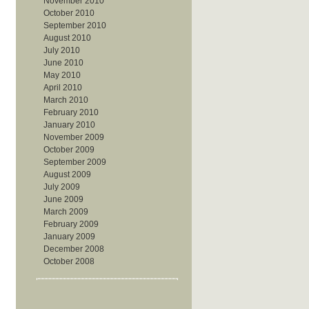
November 2010
October 2010
September 2010
August 2010
July 2010
June 2010
May 2010
April 2010
March 2010
February 2010
January 2010
November 2009
October 2009
September 2009
August 2009
July 2009
June 2009
March 2009
February 2009
January 2009
December 2008
October 2008