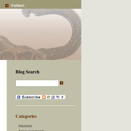
Contact
Blog Search
Categories
Advisors