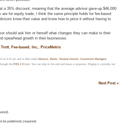
 at a 35% discount, meaning that the average advisor gave-up $46,000
s are for equity trade, I think the same principle holds for fee-based
visors know their value and know how to price it without having to
sor should ask him or herself what changes they can make to their
 and spearhead growth in their businesses.
Trott
,
Fee-based
,
Inc.
,
PriceMetrix
3 at 4:23 am and is filed under
Advisors
,
Banks
,
General Interest
,
Investment Managers
,
 through the
RSS 2.0
feed. You can skip to the end and leave a response. Pinging is currently not
Next Post »
uired)
not be published) (required)