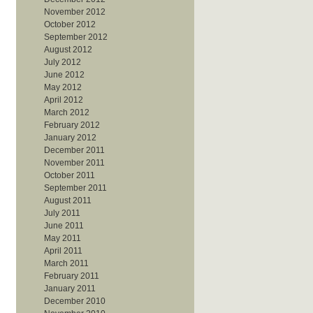
November 2012
October 2012
September 2012
August 2012
July 2012
June 2012
May 2012
April 2012
March 2012
February 2012
January 2012
December 2011
November 2011
October 2011
September 2011
August 2011
July 2011
June 2011
May 2011
April 2011
March 2011
February 2011
January 2011
December 2010