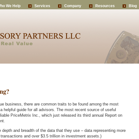
ho We Help
Services
Company
Resources
Blog
ing?
que business, there are common traits to be found among the most
 helpful guide for all advisors. The most recent source of useful
eliable PriceMetrix Inc., which just released its third annual Report on
nt.
he depth and breadth of the data that they use – data representing more
n transactions and over $3.5 trillion in investment assets.)