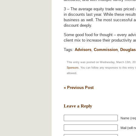
3 – The average equity trade was priced
in discounts last year. While these result
business as well. The most successful ad
discount deeply.
Some good food for thought – every advi
client mix to increase their productivity
Tags:
Advisors
,
Commission
,
Douglas 
This entry was posted on Wednesday, March 13th, 201
Sponsors
. You can follow any responses to this entry
allowed.
« Previous Post
Leave a Reply
Name (req
Mail (will 