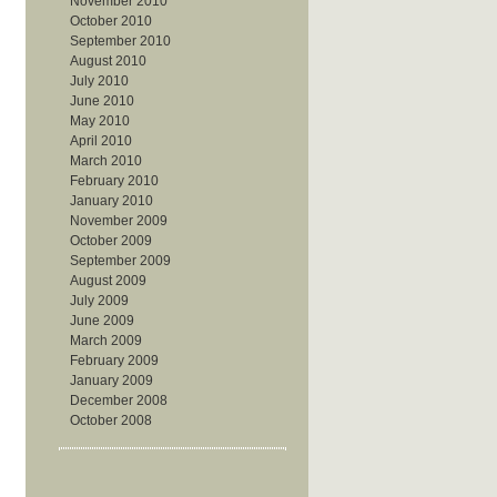
November 2010
October 2010
September 2010
August 2010
July 2010
June 2010
May 2010
April 2010
March 2010
February 2010
January 2010
November 2009
October 2009
September 2009
August 2009
July 2009
June 2009
March 2009
February 2009
January 2009
December 2008
October 2008