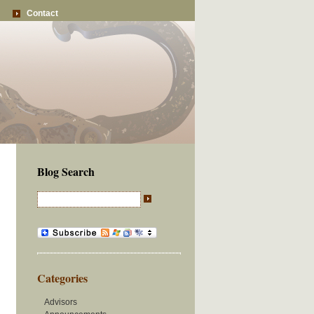
Contact
Blog Search
Categories
Advisors