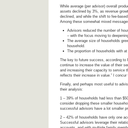
While average (per advisor) overall pro
assets declined by 3%, as revenue growt
declined, and while the shift to fee-based
Among these somewhat mixed messages 
Advisors reduced the number of hous
– with the focus moving to deepening 
The average size of households grew
household.
The proportion of households with a
The key to future success, according to P
continue to increase the value of their s
and increasing their capacity to service t
reflects their increase in value.” I concur 
Finally, and perhaps most useful to adviso
their analysis:
1 – 39% of households had less than $50,
consider dropping these smaller househol
successful advisors have a lot smaller pr
2 – 42% of households have only one acco
Successful advisors leverage their relati
accounts, and with multiple family memb