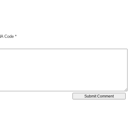
A Code
*