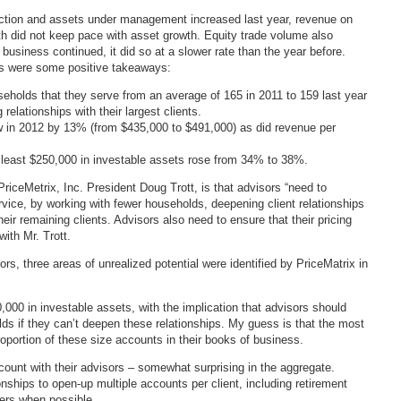
duction and assets under management increased last year, revenue on
h did not keep pace with asset growth. Equity trade volume also
 business continued, it did so at a slower rate than the year before.
were some positive takeaways:
eholds that they serve from an average of 165 in 2011 to 159 last year
relationships with their largest clients.
 in 2012 by 13% (from $435,000 to $491,000) as did revenue per
t least $250,000 in investable assets rose from 34% to 38%.
riceMetrix, Inc. President Doug Trott, is that advisors “need to
ervice, by working with fewer households, deepening client relationships
heir remaining clients. Advisors also need to ensure that their pricing
with Mr. Trott.
rs, three areas of unrealized potential were identified by PriceMatrix in
000 in investable assets, with the implication that advisors should
ds if they can’t deepen these relationships. My guess is that the most
oportion of these size accounts in their books of business.
unt with their advisors – somewhat surprising in the aggregate.
onships to open-up multiple accounts per client, including retirement
ers when possible.