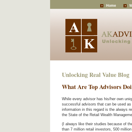
Home
W
Unlocking Real Value Blog
What Are Top Advisors Do
While every advisor has his/her own uni
successful advisors that can be used as a
information in this regard is the always r
the State of the Retail Wealth Manageme
(I always like their studies because of t
than 7 million retail investors, 500 millio