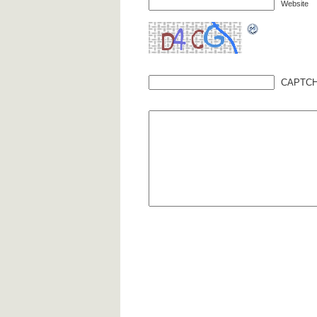
Website
CAPTCH