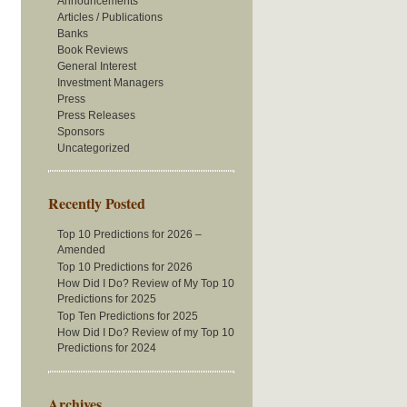
Announcements
Articles / Publications
Banks
Book Reviews
General Interest
Investment Managers
Press
Press Releases
Sponsors
Uncategorized
Recently Posted
Top 10 Predictions for 2026 –
Amended
Top 10 Predictions for 2026
How Did I Do? Review of My Top 10
Predictions for 2025
Top Ten Predictions for 2025
How Did I Do? Review of my Top 10
Predictions for 2024
Archives