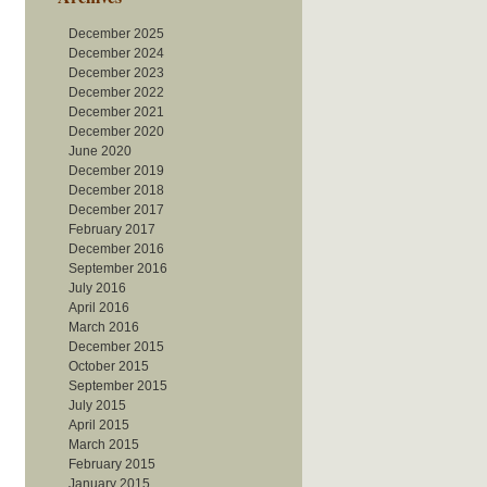
December 2025
December 2024
December 2023
December 2022
December 2021
December 2020
June 2020
December 2019
December 2018
December 2017
February 2017
December 2016
September 2016
July 2016
April 2016
March 2016
December 2015
October 2015
September 2015
July 2015
April 2015
March 2015
February 2015
January 2015