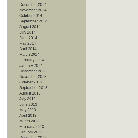
December 2014
November 2014
October 2014
September 2014
August 2014
July 2014
June 2014
May 2014
April 2014
March 2014
February 2014
January 2014
December 2013
November 2013
October 2013
September 2013
August 2013
July 2013
June 2013
May 2013
April 2013
March 2013
February 2013
January 2013
December 2012