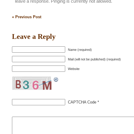
leave a response. Pinging is currently not allowed.
« Previous Post
Leave a Reply
Name (required)
Mail (will not be published) (required)
Website
CAPTCHA Code
*