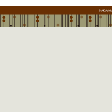
© AK Advis