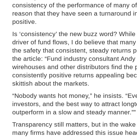
consistency of the performance of many of 
reason that they have seen a turnaround in
positive.
Is ‘consistency’ the new buzz word? While 
driver of fund flows, I do believe that many
the safety that consistent, steady returns 
the article: “Fund industry consultant And
wirehouses and other distributors find the
consistently positive returns appealing bec
skittish about the markets.
“Nobody wants hot money,” he insists. “E
investors, and the best way to attract longt
outperform in a slow and steady manner.””
Transparency still matters, but in the wake 
many firms have addressed this issue hea