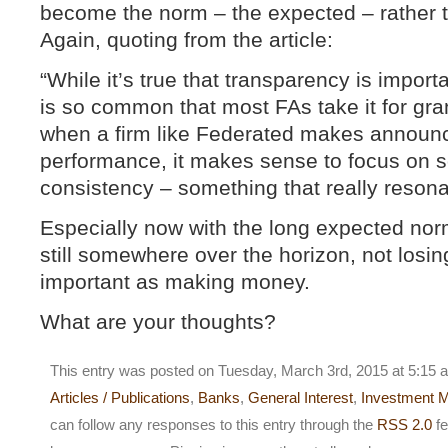
become the norm – the expected – rather t
Again, quoting from the article:
“While it’s true that transparency is importa
is so common that most FAs take it for gra
when a firm like Federated makes announ
performance, it makes sense to focus on s
consistency – something that really resona
Especially now with the long expected norm
still somewhere over the horizon, not lo
important as making money.
What are your thoughts?
This entry was posted on Tuesday, March 3rd, 2015 at 5:15 a
Articles / Publications
,
Banks
,
General Interest
,
Investment 
can follow any responses to this entry through the
RSS 2.0
fe