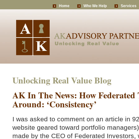
Home
Who We Help
Services
Unlocking Real Value Blog
AK In The News: How Federated T
Around: ‘Consistency’
I was asked to comment on an article in 9
website geared toward portfolio manager
made by the CEO of Federated Investors, 